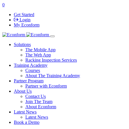
0
Get Started
Login
My Econform
Solutions
The Mobile App
The Web App
Racking Inspection Services
Training Academy
Courses
About The Training Academy
Partner Program
Partner with Econform
About Us
Contact Us
Join The Team
About Econform
Latest News
Latest News
Book a Demo