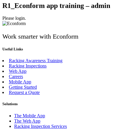
R1_Econform app training – admin
Please login.
Work smarter with Econform
Useful Links
Racking Awareness Training
Racking Inspections
Web App
Careers
Mobile App
Getting Started
Request a Quote
Solutions
The Mobile App
The Web App
Racking Inspection Services