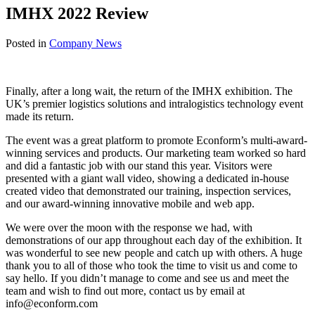
IMHX 2022 Review
Posted in
Company News
Finally, after a long wait, the return of the IMHX exhibition. The
UK’s premier logistics solutions and intralogistics technology event
made its return.
The event was a great platform to promote Econform’s multi-award-
winning services and products. Our marketing team worked so hard
and did a fantastic job with our stand this year. Visitors were
presented with a giant wall video, showing a dedicated in-house
created video that demonstrated our training, inspection services,
and our award-winning innovative mobile and web app.
We were over the moon with the response we had, with
demonstrations of our app throughout each day of the exhibition. It
was wonderful to see new people and catch up with others. A huge
thank you to all of those who took the time to visit us and come to
say hello. If you didn’t manage to come and see us and meet the
team and wish to find out more, contact us by email at
info@econform.com