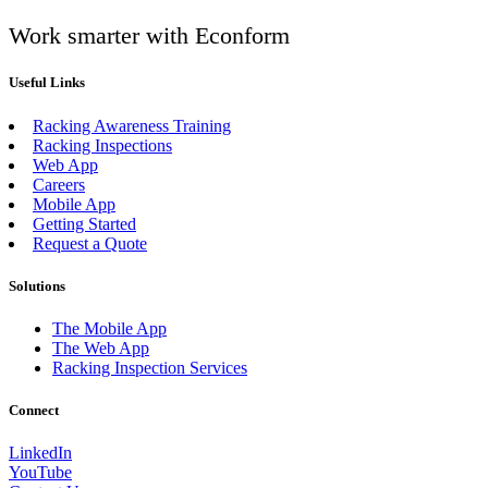
Work smarter with Econform
Useful Links
Racking Awareness Training
Racking Inspections
Web App
Careers
Mobile App
Getting Started
Request a Quote
Solutions
The Mobile App
The Web App
Racking Inspection Services
Connect
LinkedIn
YouTube