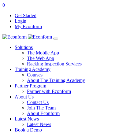
0
Get Started
Login
My Econform
Solutions
The Mobile App
The Web App
Racking Inspection Services
Training Academy
Courses
About The Training Academy
Partner Program
Partner with Econform
About Us
Contact Us
Join The Team
About Econform
Latest News
Latest News
Book a Demo