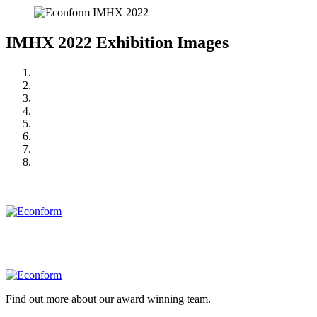
IMHX 2022 Exhibition Images
Find out more about our award winning team.