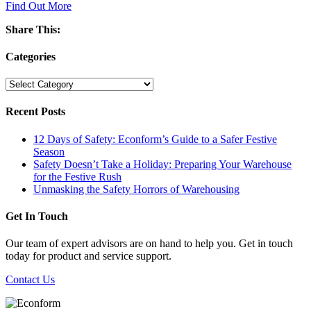
Find Out More
Share This:
Categories
Categories
Recent Posts
12 Days of Safety: Econform’s Guide to a Safer Festive
Season
Safety Doesn’t Take a Holiday: Preparing Your Warehouse
for the Festive Rush
Unmasking the Safety Horrors of Warehousing
Get In Touch
Our team of expert advisors are on hand to help you. Get in touch
today for product and service support.
Contact Us